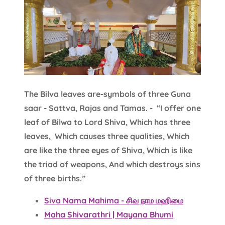
The Bilva leaves are-symbols of three Guna
saar - Sattva, Rajas and Tamas. - “I offer one
leaf of Bilwa to Lord Shiva, Which has three
leaves, Which causes three qualities, Which
are like the three eyes of Shiva, Which is like
the triad of weapons, And which destroys sins
of three births.”
Siva Nama Mahima - சிவ நாம மஹிமை
Maha Shivarathri | Mayana Bhumi