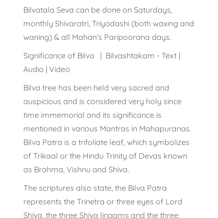
Bilvatala Seva can be done on Saturdays,
monthly Shivaratri, Triyodashi (both waxing and
waning) & all Mahan's Paripoorana days.
Significance of Bilva | Bilvashtakam - Text |
Audio | Video
Bilva tree has been held very sacred and
auspicious and is considered very holy since
time immemorial and its significance is
mentioned in various Mantras in Mahapuranas.
Bilva Patra is a trifoliate leaf, which symbolizes
of Trikaal or the Hindu Trinity of Devas known
as Brahma, Vishnu and Shiva.
The scriptures also state, the Bilva Patra
represents the Trinetra or three eyes of Lord
Shiva, the three Shiva lingams and the three