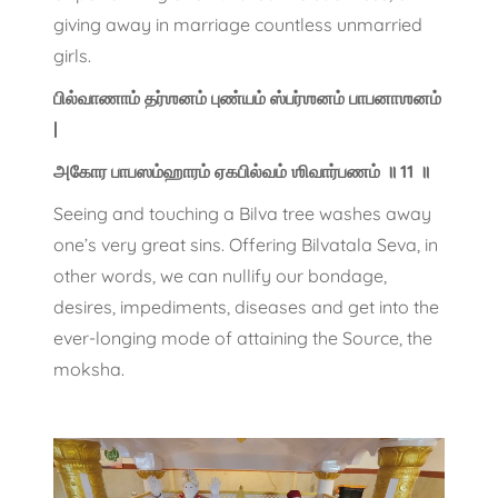
giving away in marriage countless unmarried
girls.
பில்வாணாம் தர்ஶனம் புண்யம் ஸ்பர்ஶனம் பாபனாஶனம்
|
அகோர பாபஸம்ஹாரம் ஏகபில்வம் ஶிவார்பணம் ॥ 11 ॥
Seeing and touching a Bilva tree washes away
one’s very great sins. Offering Bilvatala Seva, in
other words, we can nullify our bondage,
desires, impediments, diseases and get into the
ever-longing mode of attaining the Source, the
moksha.