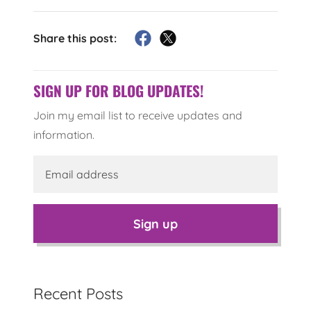
Share this post:
SIGN UP FOR BLOG UPDATES!
Join my email list to receive updates and
information.
Sign up
Recent Posts