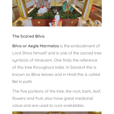
The Scared Bilva
Bilva or Aegle Marmelos
is the embodiment of
Lord Shiva himself and is one of the sacred tree
symbols of Hinduism. One finds the reference
of this tree throughout India. In Sanskrit this is
known as Bilva leaves and in Hindi this is called
Bel ki patti.
The five portions of the tree, the root, bark, leaf,
flowers and fruit, also have great medicinal
value and are used to cure snakebites.