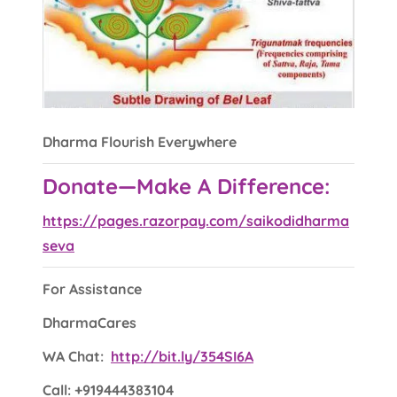
Dharma Flourish Everywhere
Donate—Make A Difference:
https://pages.razorpay.com/saikodidharma
seva
For Assistance
DharmaCares
WA Chat:
http://bit.ly/354SI6A
Call: +919444383104