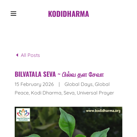
KODIDHARMA
All Posts
BILVATALA SEVA ~ பில்வ தள சேவா
15 February 2026
|
Global Days, Global
Peace, Kodi Dharma, Seva, Universal Prayer