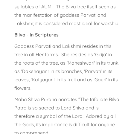
syllables of AUM. The Bilva tree itself seen as
the manifestation of goddess Parvati and
Lakshmi; it is considered most ideal for worship.
Bilva - In Scriptures
Goddess Parvati and Lakshmi resides in this
tree in all Her forms. She resides as 'Girija' in
the roots of the tree, as 'Maheshwari' in its trunk,
as 'Dakshayani' in its branches, 'Parvati' in its
leaves, 'Katyayani' in its fruit and as 'Gauri' in its
flowers.
Maha Shiva Purana narrates ”The trifoliate Bilva
Patra is so sacred to Lord Shiva and is
therefore a symbol of the Lord. Adored by all
the Gods, its importance is difficult for anyone
to comprehend.