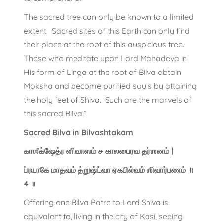
The sacred tree can only be known to a limited
extent. Sacred sites of this Earth can only find
their place at the root of this auspicious tree.
Those who meditate upon Lord Mahadeva in
His form of Linga at the root of Bilva obtain
Moksha and become purified souls by attaining
the holy feet of Shiva. Such are the marvels of
this sacred Bilva.”
Sacred Bilva in Bilvashtakam
காஶீக்ஷேத்ர னிவாஸம் ச காலபைரவ தர்ஶனம் |
ப்ரயாகே மாதவம் த்றுஷ்ட்வா ஏகபில்வம் ஶிவார்பணம் ॥
4 ॥
Offering one Bilva Patra to Lord Shiva is
equivalent to, living in the city of Kasi, seeing