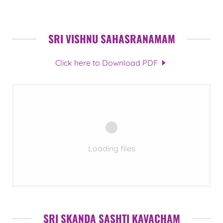
SRI VISHNU SAHASRANAMAM
Click here to Download PDF
Loading files
SRI SKANDA SASHTI KAVACHAM