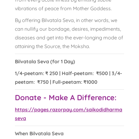
vibrations of peace from Mother Goddess.
By offering Bilvatala Seva, in other words, we
can nullify our bondage, desires, impediments,
diseases and get into the ever-longing mode of
attaining the Source, the Moksha.
Bilvatala Seva (for 1 Day)
1/4-peetam: ₹ 250 | Half-peetam: ₹500 | 3/4-
peetam: ₹750 | Full-peetam: ₹1000
Donate - Make A Difference:
https://pages.razorpay.com/saikodidharma
seva
When Bilvatala Seva