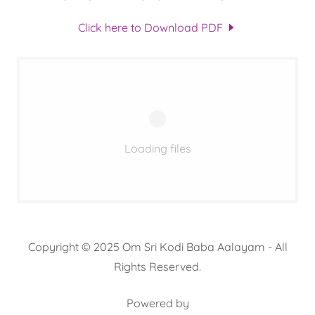
Click here to Download PDF
Loading files
Copyright © 2025 Om Sri Kodi Baba Aalayam - All
Rights Reserved.
Powered by