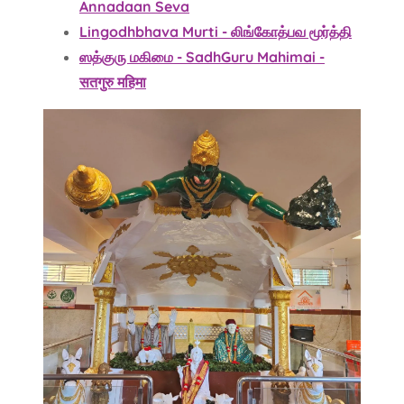
Annadaan Seva
Lingodhbhava Murti - லிங்கோத்பவ மூர்த்தி
ஸத்குரு மகிமை - SadhGuru Mahimai -
सतगुरु महिमा