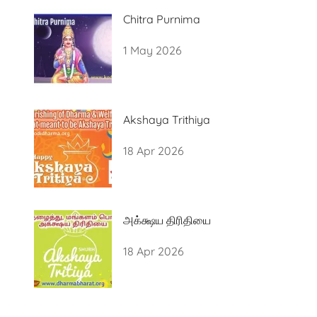
Chitra Purnima
1 May 2026
Akshaya Trithiya
18 Apr 2026
அக்க்ஷய திரிதியை
18 Apr 2026