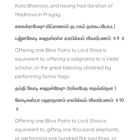
Kala Bhairava, and having had darshan of
Madhava in Prayag.
ஸாலக்ராமேஷு விப்ராணாம் தடாகம் தஶகூபயோஃ |
யஜ்னகோடி ஸஹஸ்ரஸ்ச ஏகபில்வம் ஶிவார்பணம் ॥ 9 ॥
Offering one Bilva Patra to Lord Shiva is
equivalent to, offering a saligrama to a Vedic
scholar, or the great blessing obtained by
performing Soma Yaga.
தம்தி கோடி ஸஹஸ்ரேஷு அஶ்வமேத ஶதக்ரதௌ |
கோடிகன்யா மஹாதானம் ஏகபில்வம் ஶிவார்பணம் ॥ 10
॥
Offering one Bilva Patra to Lord Shiva is
equivalent to, gifting one thousand elephants,
or performing one hundred fire sacrifices, or