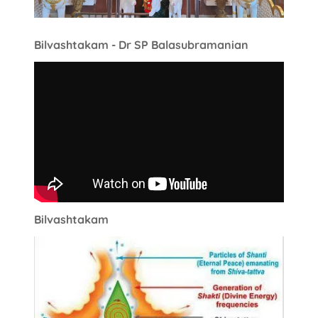
Bilvashtakam - Dr SP Balasubramanian
Bilvashtakam