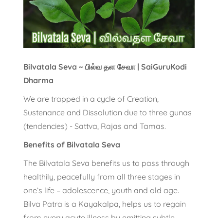
Bilvatala Seva ~ பில்வ தள சேவா | SaiGuruKodi
Dharma
We are trapped in a cycle of Creation,
Sustenance and Dissolution due to three gunas
(tendencies) - Sattva, Rajas and Tamas.
Benefits of Bilvatala Seva
The Bilvatala Seva benefits us to pass through
healthily, peacefully from all three stages in
one’s life – adolescence, youth and old age.
Bilva Patra is a Kayakalpa, helps us to regain
from every acute illness by emitting subtle